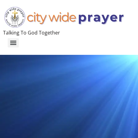
Talking To God Together